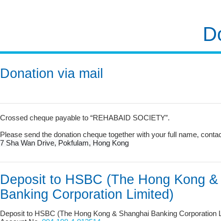
D
Donation via mail
Crossed cheque payable to “REHABAID SOCIETY”.
Please send the donation cheque together with your full name, cont
7 Sha Wan Drive, Pokfulam, Hong Kong
Deposit to HSBC (The Hong Kong &
Banking Corporation Limited)
Deposit to HSBC (The Hong Kong & Shanghai Banking Corporation L