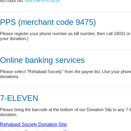
Account No.
004-198-4-013514
PPS (merchant code 9475)
Please register your phone number as bill number, then call 18031 or 
your donation.)
Online banking services
Please select "Rehabaid Society" from the payee list. Use your phon
donations.
7-ELEVEN
Please bring the barcode at the bottom of our Donation Slip to any
donation.
Rehabaid Society Donation Slip