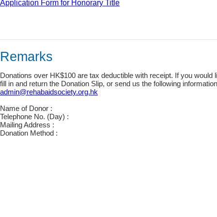
Application Form for Honorary Title
Remarks
Donations over HK$100 are tax deductible with receipt. If you would li
fill in and return the Donation Slip, or send us the following informati
admin@rehabaidsociety.org.hk
Name of Donor :
Telephone No. (Day) :
Mailing Address :
Donation Method :