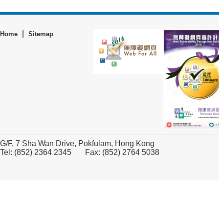
|
Home
Sitemap
G/F, 7 Sha Wan Drive, Pokfulam, Hong Kong
Tel: (852) 2364 2345 Fax: (852) 2764 5038