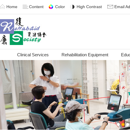
Home
Content
Color
High Contrast
Email A
Clinical Services
Rehabilitation Equipment
Educ
1
2
3