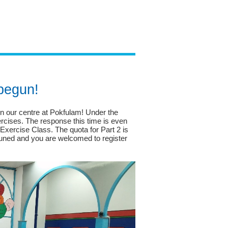
 begun!
 our centre at Pokfulam! Under the
ercises. The response this time is even
Exercise Class. The quota for Part 2 is
y tuned and you are welcomed to register