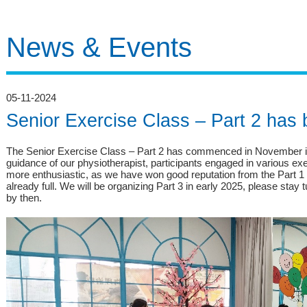
News & Events
05-11-2024
Senior Exercise Class – Part 2 has
The Senior Exercise Class – Part 2 has commenced in November in
guidance of our physiotherapist, participants engaged in various ex
more enthusiastic, as we have won good reputation from the Part 1 
already full. We will be organizing Part 3 in early 2025, please sta
by then.