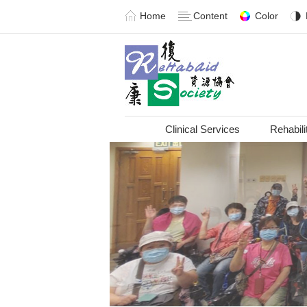
Home
Content
Color
Clinical Services
Rehabili