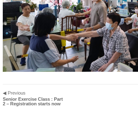
◀ Previous
Senior Exercise Class : Part
2 – Registration starts now