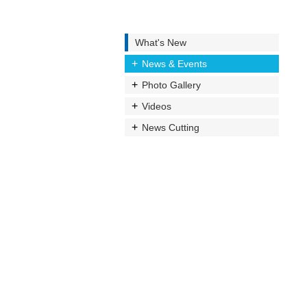
What's New
News & Events
Photo Gallery
Videos
News Cutting