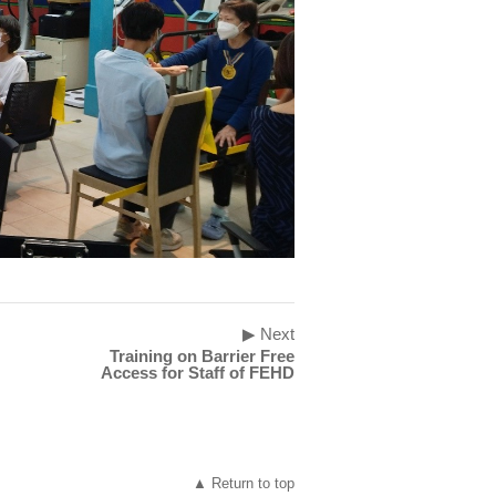
▶ Next
Training on Barrier Free
Access for Staff of FEHD
▲ Return to top