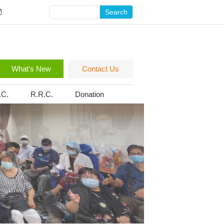
简
Search
What's New
Contact Us
.C.
R.R.C.
Donation