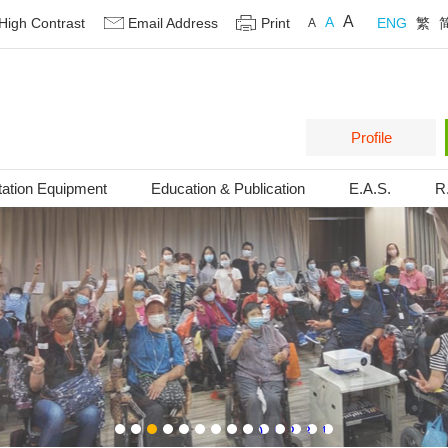
A
A
High Contrast
Email Address
Print
ENG
繁
A
Profile
tation Equipment
Education & Publication
E.A.S.
R
1
2
3
4
5
6
7
8
9
10
11
12
13
14