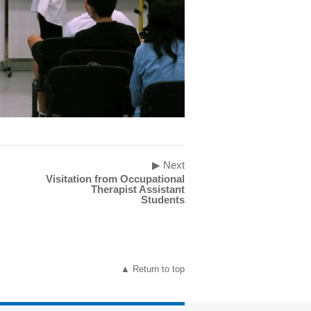
▶ Next
Visitation from Occupational
Therapist Assistant
Students
▲ Return to top