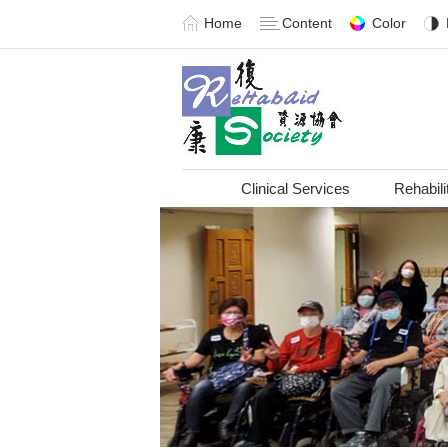
Home
Content
Color
Clinical Services
Rehabili