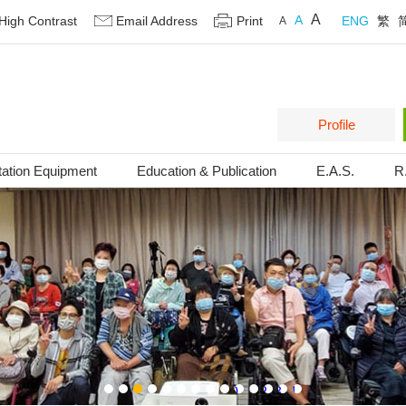
A
A
High Contrast
Email Address
Print
ENG
繁
A
Profile
tation Equipment
Education & Publication
E.A.S.
R
1
2
3
4
5
6
7
8
9
10
11
12
13
14