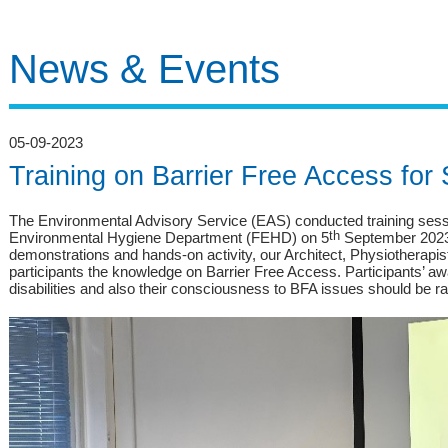
News & Events
05-09-2023
Training on Barrier Free Access for
The Environmental Advisory Service (EAS) conducted training sessio
Environmental Hygiene Department (FEHD) on 5
th
September 2023.
demonstrations and hands-on activity, our Architect, Physiotherapi
participants the knowledge on Barrier Free Access. Participants’ aw
disabilities and also their consciousness to BFA issues should be rai