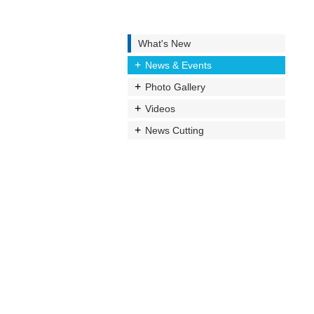
What's New
News & Events
Photo Gallery
Videos
News Cutting