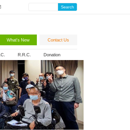
简
Search
What's New
Contact Us
.C.
R.R.C.
Donation