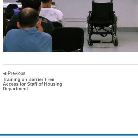
◀ Previous
Training on Barrier Free
Access for Staff of Housing
Department