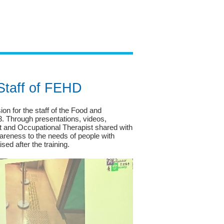
 Staff of FEHD
n for the staff of the Food and
 Through presentations, videos,
st and Occupational Therapist shared with
areness to the needs of people with
sed after the training.