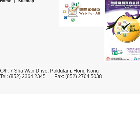
|
Home
Sitemap
G/F, 7 Sha Wan Drive, Pokfulam, Hong Kong
Tel: (852) 2364 2345 Fax: (852) 2764 5038