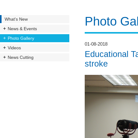
Photo Gal
What's New
News & Events
Photo Gallery
01-08-2018
Videos
Educational Ta
News Cutting
stroke