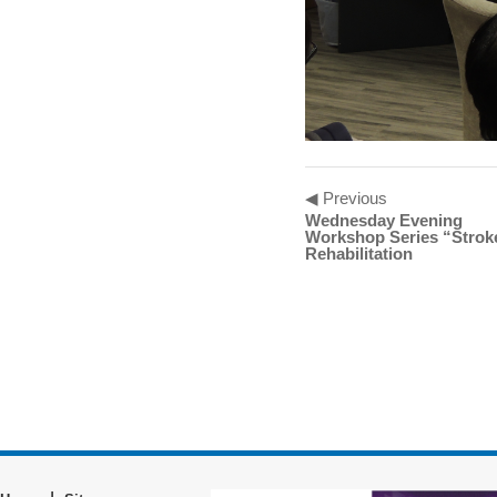
◀ Previous
Wednesday Evening
Workshop Series “Strok
Rehabilitation