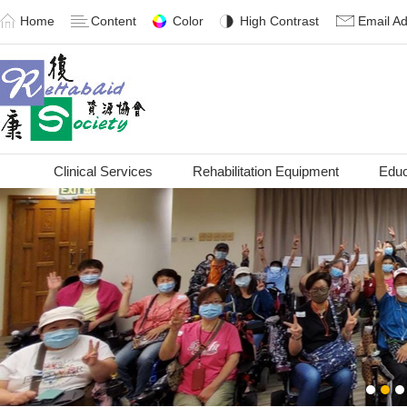
Home
Content
Color
High Contrast
Email A
Clinical Services
Rehabilitation Equipment
Educ
1
2
3