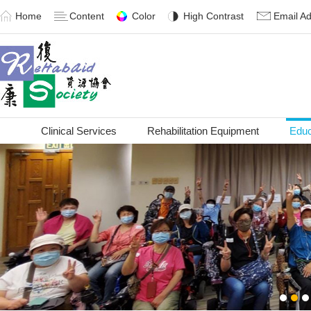
Home
Content
Color
High Contrast
Email A
Clinical Services
Rehabilitation Equipment
Educ
1
2
3