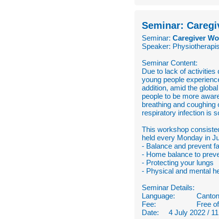
Seminar: Caregi
Seminar:
Caregiver Wor
Speaker: Physiotherapis
Seminar Content:
Due to lack of activiti
young people experienced
addition, amid the globa
people to be more aware 
breathing and coughing 
respiratory infection is
This workshop consisted 
held every Monday in Ju
- Balance and prevent fa
- Home balance to preven
- Protecting your lungs
- Physical and mental he
Seminar Details:
Language:
Canton
Fee:
Free o
Date: 4 July 2022 / 11 