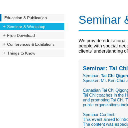
Seminar 
Education & Publication
Seminar & Workshop
Free Download
We provide educational 
Conferences & Exhibitions
people with special nee
clients' understanding of
Things to Know
Seminar: Tai Ch
Seminar:
Tai Chi Qigon
Speaker: Mr. Ken Chui 
Canadian Tai Chi Qigong
Tai Chi coaches in the 
and promoting Tai Chi. 
public organizations in
Seminar Content:
This event aimed to intr
The content was especia