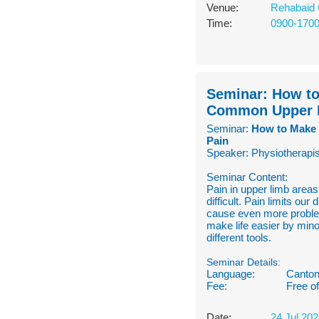
Venue:
Rehabaid 
Time:
0900-170
Seminar: How to
Common Upper 
Seminar:
How to Make 
Pain
Speaker: Physiotherapis
Seminar Content:
Pain in upper limb areas
difficult. Pain limits ou
cause even more problem
make life easier by min
different tools.
Seminar Details:
Language:
Canton
Fee:
Free o
Date:
24 Jul 20