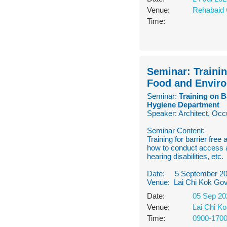
Venue:
Rehabaid 
Time:
Seminar: Trainin
Food and Envir
Seminar:
Training on B
Hygiene Department
Speaker: Architect, Occ
Seminar Content:
Training for barrier free
how to conduct access a
hearing disabilities, etc.
Date: 5 September 2
Venue: Lai Chi Kok Gov
Date:
05 Sep 20
Venue:
Lai Chi K
Time:
0900-170