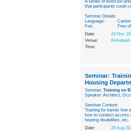
A series of exercise an
that participants could 
Seminar Details:
Language:
Canton
Fee:
Free o
Date:
24 Nov 20
Venue:
Rehabaid 
Time:
Seminar: Trainin
Housing Depart
Seminar:
Training on B
Speaker: Architect, Occ
Seminar Content:
Training for barrier free
how to conduct access a
hearing disabilities, etc.
Date:
29 Aug 20