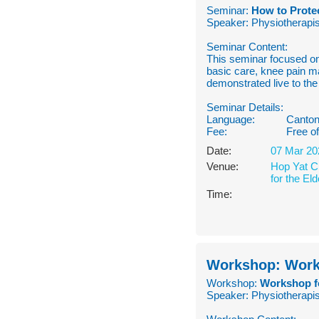
Seminar:
How to Protec
Speaker: Physiotherapis
Seminar Content:
This seminar focused on
basic care, knee pain m
demonstrated live to the
Seminar Details:
Language:
Canton
Fee:
Free o
Date:
07 Mar 20
Venue:
Hop Yat Ch
for the Eld
Time:
Workshop: Works
Workshop:
Workshop fo
Speaker: Physiotherapis