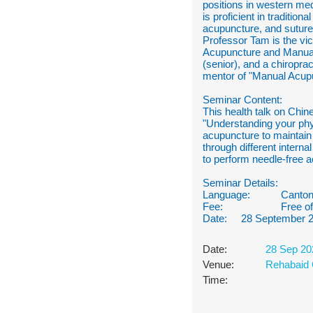
positions in western m
is proficient in traditi
acupuncture, and sutur
Professor Tam is the vi
Acupuncture and Manual 
(senior), and a chiroprac
mentor of "Manual Acup
Seminar Content:
This health talk on Chin
"Understanding your phy
acupuncture to maintain
through different intern
to perform needle-free 
Seminar Details:
Language:
Canton
Fee:
Free o
Date: 28 September 
Date:
28 Sep 20
Venue:
Rehabaid 
Time: