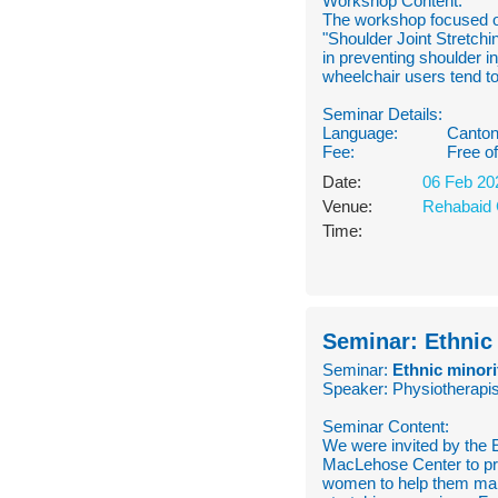
Workshop Content:
The workshop focused o
"Shoulder Joint Stretch
in preventing shoulder i
wheelchair users tend to
Seminar Details:
Language:
Canton
Fee:
Free o
Date:
06 Feb 20
Venue:
Rehabaid 
Time:
Seminar: Ethnic
Seminar:
Ethnic minori
Speaker: Physiotherapis
Seminar Content:
We were invited by the
MacLehose Center to pro
women to help them make