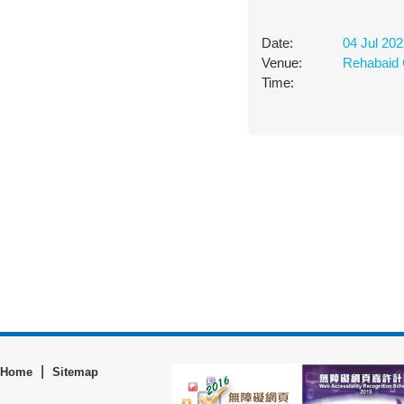
Date:
04 Jul 20
Venue:
Rehabaid 
Time:
|
Home
Sitemap