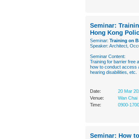
Seminar: Trainin
Hong Kong Polic
Seminar:
Training on B
Speaker: Architect, Occ
Seminar Content:
Training for barrier free
how to conduct access a
hearing disabilities, etc.
Date:
20 Mar 20
Venue:
Wan Chai 
Time:
0900-170
Seminar: How to