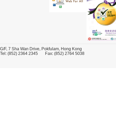
G/F, 7 Sha Wan Drive, Pokfulam, Hong Kong
Tel: (852) 2364 2345 Fax: (852) 2764 5038