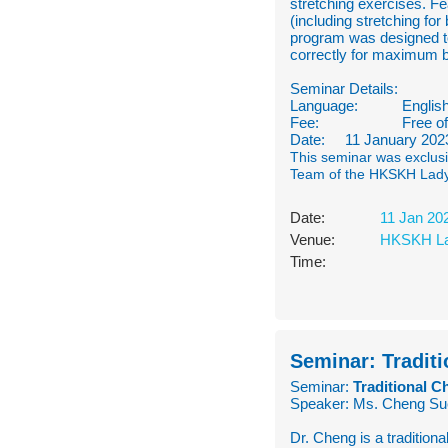
stretching exercises. Fe
(including stretching for
program was designed to
correctly for maximum b
Seminar Details:
Language:
Englis
Fee:
Free o
Date: 11 January 2023 
This seminar was exclusi
Team of the HKSKH Lad
Date:
11 Jan 20
Venue:
HKSKH La
Time:
Seminar: Traditi
Seminar:
Traditional C
Speaker: Ms. Cheng Su
Dr. Cheng is a traditiona