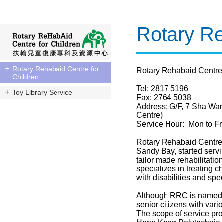
Rotary Re
Rotary Rehabaid Centre for
Rotary Rehabaid Centre
Children
Tel: 2817 5196
Toy Library Service
Fax: 2764 5038
Address: G/F, 7 Sha Wa
Centre)
Service Hour: Mon to Fr
Rotary Rehabaid Centre f
Sandy Bay, started serv
tailor made rehabilitation
specializes in treating c
with disabilities and sp
Although RRC is named a
senior citizens with var
The scope of service pro