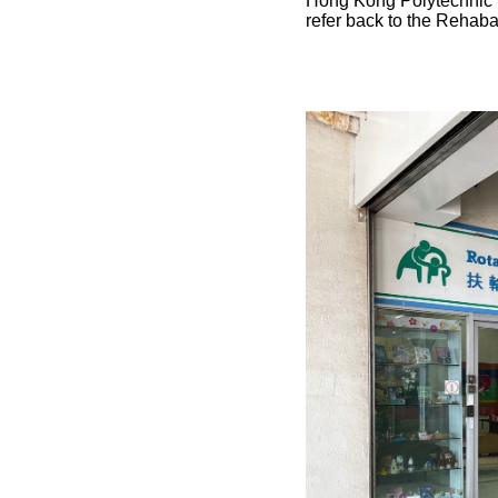
Hong Kong Polytechnic U
refer back to the Rehaba