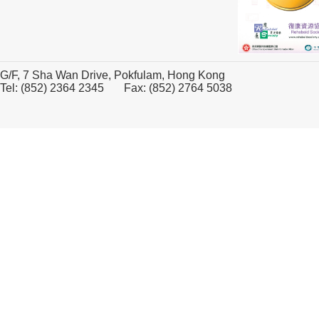
G/F, 7 Sha Wan Drive, Pokfulam, Hong Kong
Tel: (852) 2364 2345 Fax: (852) 2764 5038