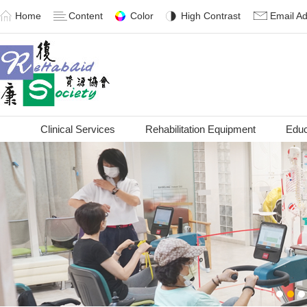
Home
Content
Color
High Contrast
Email A
Clinical Services
Rehabilitation Equipment
Educ
1
2
3