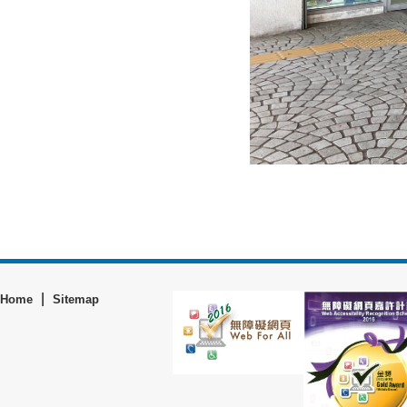
|
Home
Sitemap