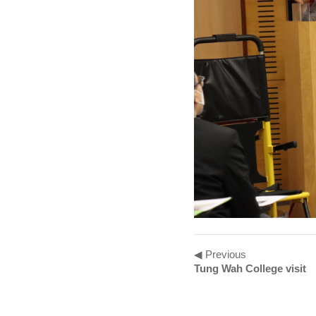
◀ Previous
Tung Wah College visit