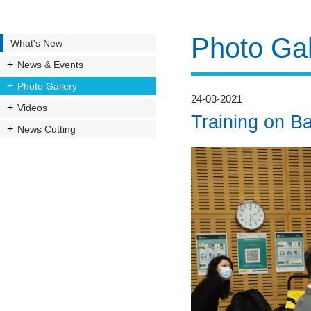
Photo Gal
What's New
News & Events
Photo Gallery
24-03-2021
Videos
Training on Ba
News Cutting