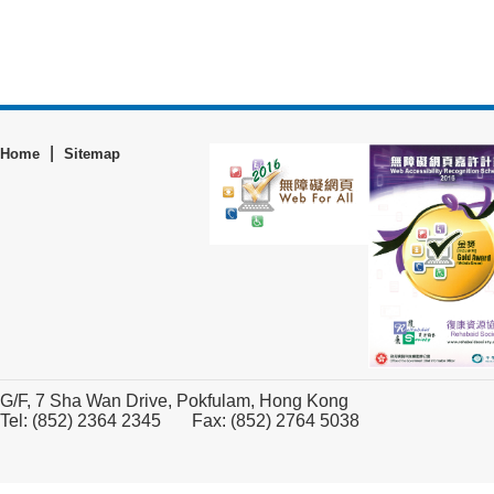
|
Home
Sitemap
G/F, 7 Sha Wan Drive, Pokfulam, Hong Kong
Tel: (852) 2364 2345 Fax: (852) 2764 5038