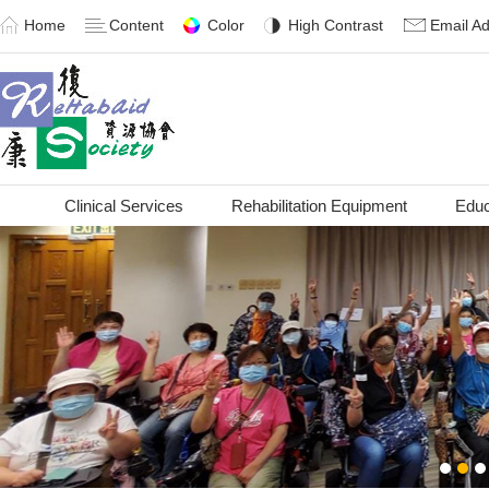
Home
Content
Color
High Contrast
Email A
Clinical Services
Rehabilitation Equipment
Educ
1
2
3