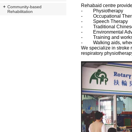
Rehabaid centre provides
Community-based
- Physiotherapy
Rehabilitation
- Occupational Ther
- Speech Therapy
- Traditional Chines
- Environmental Advi
- Training and work
- Walking aids, wheelch
We specialize in stroke 
respiratory physiotherap