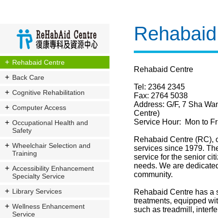
Rehabaid
Rehabaid Centre
Rehabaid Centre
Back Care
Tel: 2364 2345
Cognitive Rehabilitation
Fax: 2764 5038
Address:
G/F, 7 Sha Wa
Computer Access
Centre)
Service Hour: Mon to Fr
Occupational Health and
Safety
Rehabaid Centre (RC), o
Wheelchair Selection and
services since 1979. The 
Training
service for the senior ci
needs. We are dedicated t
Accessibility Enhancement
community.
Specialty Service
Library Services
Rehabaid Centre has a s
treatments, equipped wit
Wellness Enhancement
such as treadmill, interf
Service