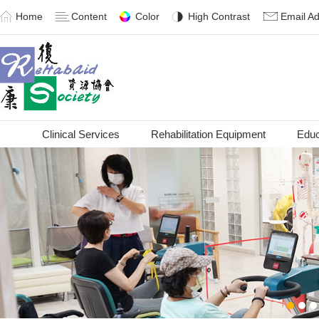
Home
Content
Color
High Contrast
Email A
Clinical Services
Rehabilitation Equipment
Educ
1
2
3