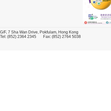
G/F, 7 Sha Wan Drive, Pokfulam, Hong Kong
Tel: (852) 2364 2345 Fax: (852) 2764 5038