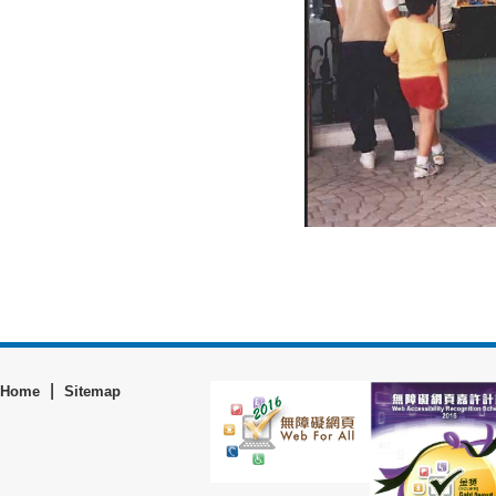
|
Home
Sitemap