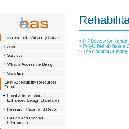
Rehabilita
Environmental Advisory Service
> HK Society for Rehabil
> PolyU Rehabilitation 
Aims
> The Hospital Authority
Services
What is Accessible Design
Smartips
Easy Accessibility Resources
Centre
Local & International
Enhanced Design Standards
Research Paper and Report
Design and Product
Information