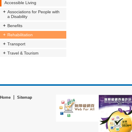
Accessible Living
Associations for People with
a Disability
Benefits
Rehabilitation
Transport
Travel & Tourism
|
Home
Sitemap