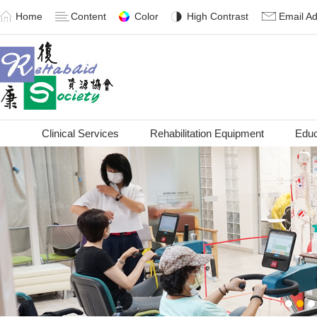
Home
Content
Color
High Contrast
Email A
Clinical Services
Rehabilitation Equipment
Educ
1
2
3