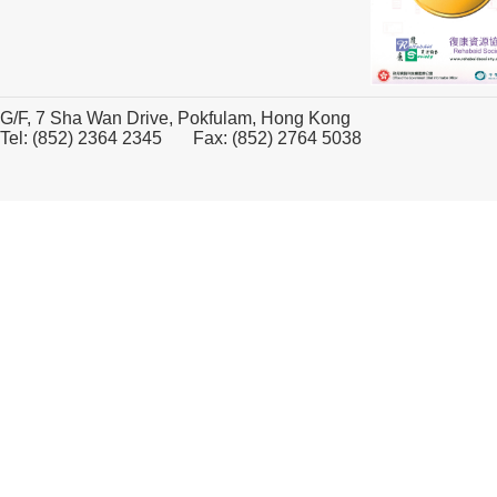
G/F, 7 Sha Wan Drive, Pokfulam, Hong Kong
Tel: (852) 2364 2345 Fax: (852) 2764 5038